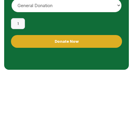
Donate Now