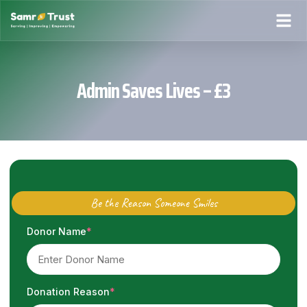
Admin Saves Lives – £3
Be the Reason Someone Smiles
Donor Name
*
Donation Reason
*