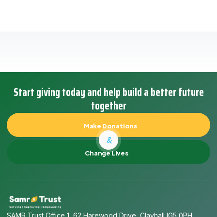
Start giving today and help build a better future
together
Make Donations
&
Change Lives
SAMR Trust Office 1, 62 Harewood Drive, Clayhall IG5 0PH