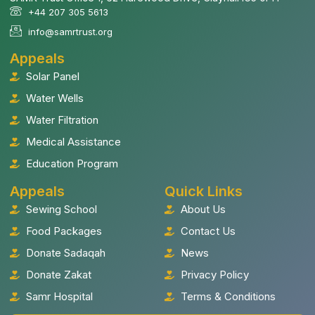
+44 207 305 5613
info@samrtrust.org
Appeals
Solar Panel
Water Wells
Water Filtration
Medical Assistance
Education Program
Appeals
Quick Links
Sewing School
About Us
Food Packages
Contact Us
Donate Sadaqah
News
Donate Zakat
Privacy Policy
Samr Hospital
Terms & Conditions