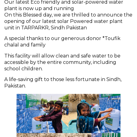
Our latest Eco friendly and solar-powered water
plant is now up and running
On this Blessed day, we are thrilled to announce the
opening of our latest solar Powered water plant
unit in TARPARKR, Sindh Pakistan
A special thanks to our generous donor *Toufik
chalal and family
This facility will allow clean and safe water to be
accessible by the entire community, including
school children.
A life-saving gift to those less fortunate in Sindh,
Pakistan.