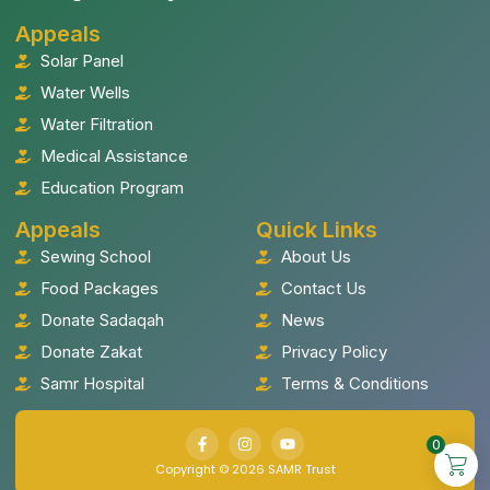
Appeals
Solar Panel
Water Wells
Water Filtration
Medical Assistance
Education Program
Appeals
Quick Links
Sewing School
About Us
Food Packages
Contact Us
Donate Sadaqah
News
Donate Zakat
Privacy Policy
Samr Hospital
Terms & Conditions
0
Copyright © 2026 SAMR Trust