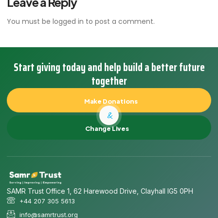
Leave a Reply
You must be
logged in
to post a comment.
Start giving today and help build a better future
together
Make Donations
&
Change Lives
SAMR Trust Office 1, 62 Harewood Drive, Clayhall IG5 0PH
+44 207 305 5613
info@samrtrust.org