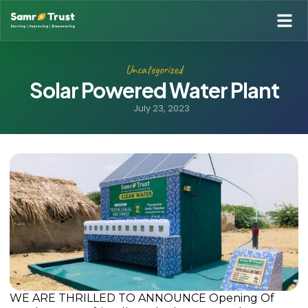
Uncategorized
Solar Powered Water Plant
July 23, 2023
WE ARE THRILLED TO ANNOUNCE Opening Of