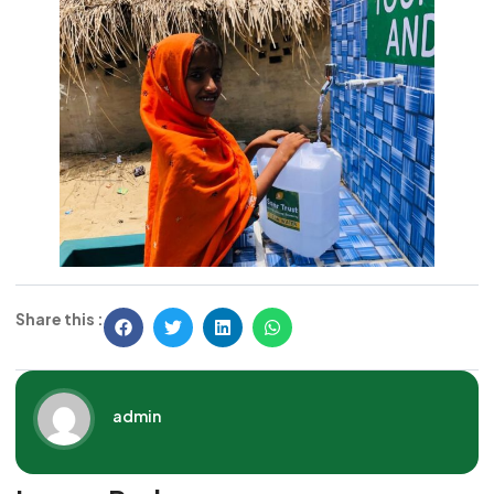
Share this :
admin